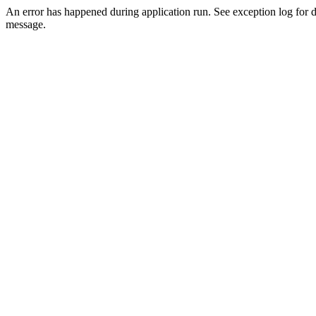
An error has happened during application run. See exception log for d
message.