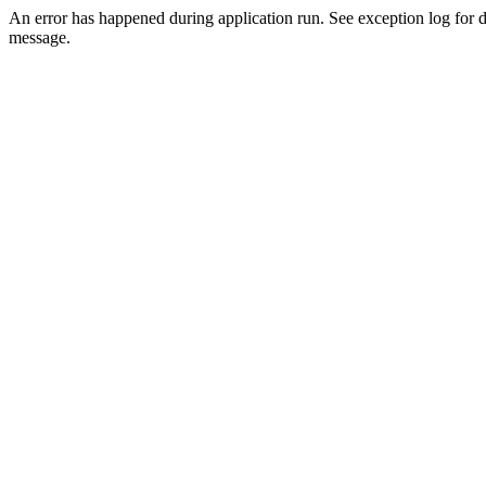
An error has happened during application run. See exception log for d
message.