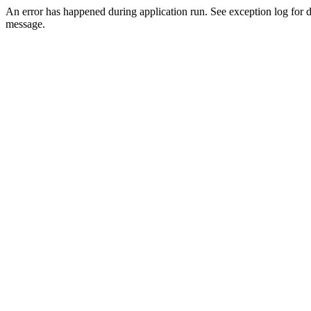
An error has happened during application run. See exception log for d
message.