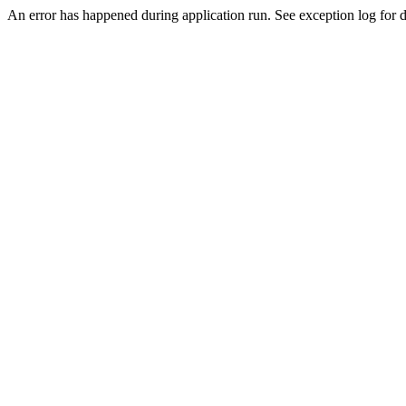
An error has happened during application run. See exception log for d