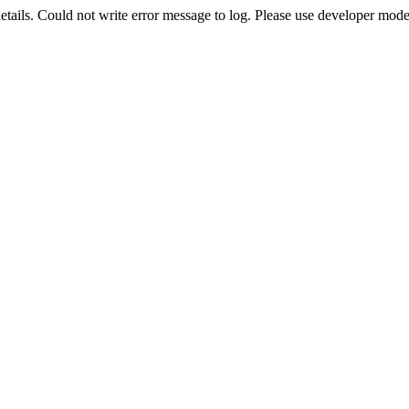
etails. Could not write error message to log. Please use developer mode