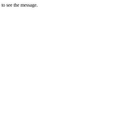
 to see the message.