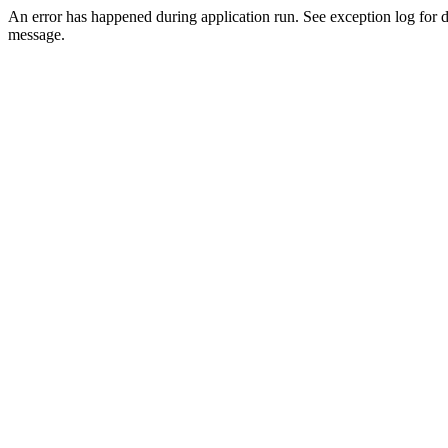
An error has happened during application run. See exception log for d
message.