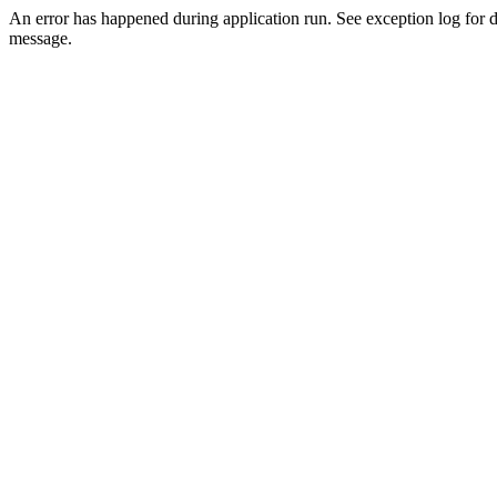
An error has happened during application run. See exception log for d
message.