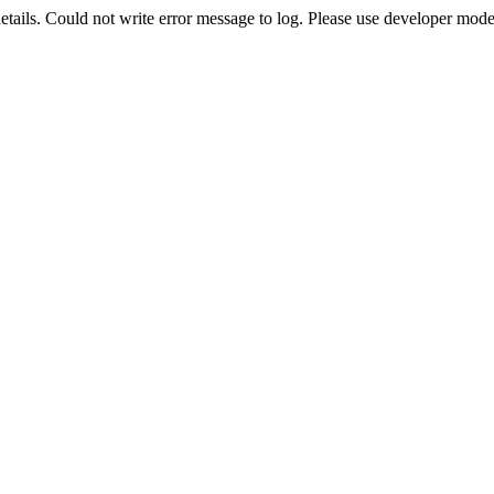
etails. Could not write error message to log. Please use developer mode