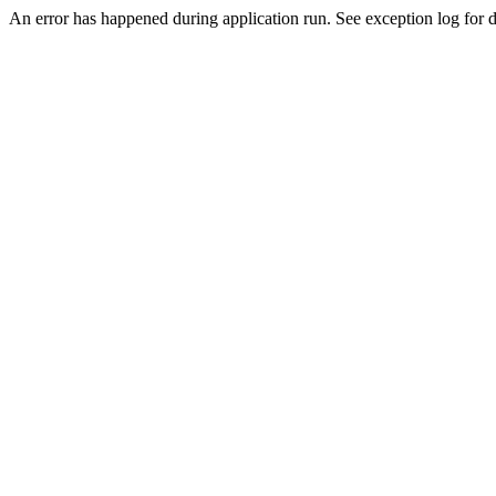
An error has happened during application run. See exception log for d