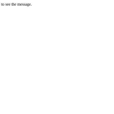
 to see the message.