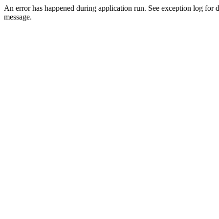
An error has happened during application run. See exception log for d
message.