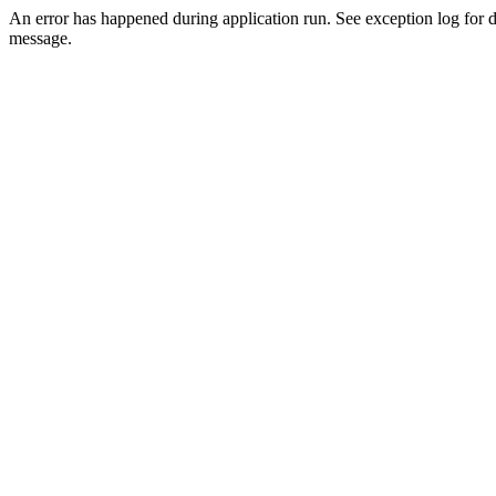
An error has happened during application run. See exception log for d
message.