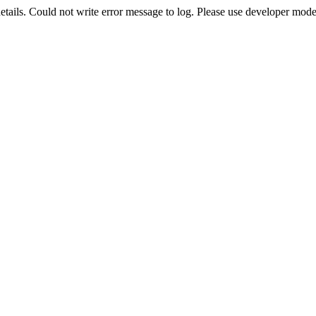
etails. Could not write error message to log. Please use developer mode