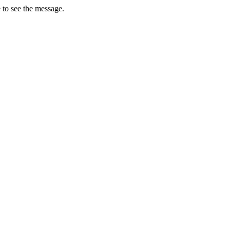
 to see the message.