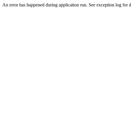
An error has happened during application run. See exception log for d