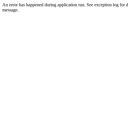
An error has happened during application run. See exception log for d
message.