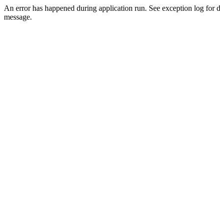
An error has happened during application run. See exception log for d
message.