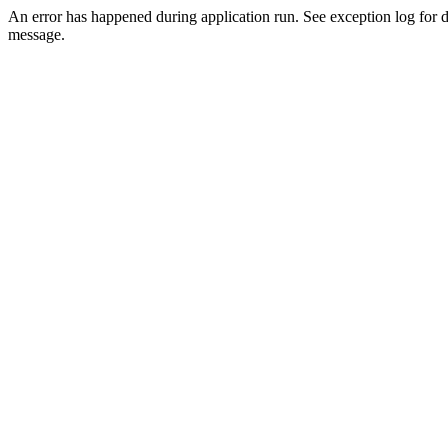
An error has happened during application run. See exception log for d
message.