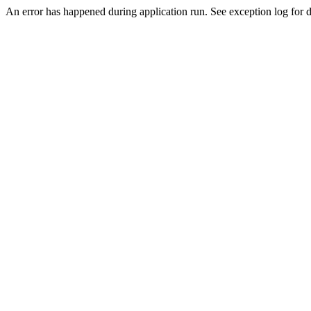
An error has happened during application run. See exception log for d