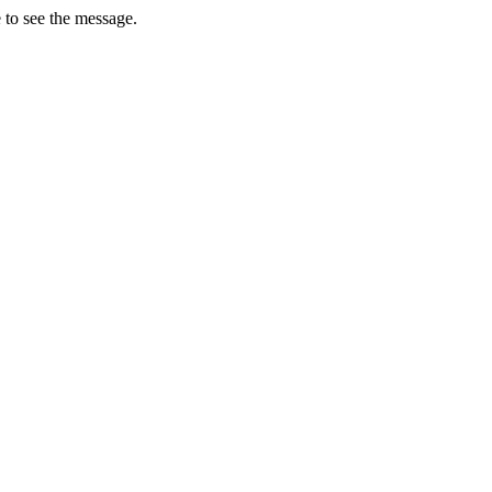
 to see the message.