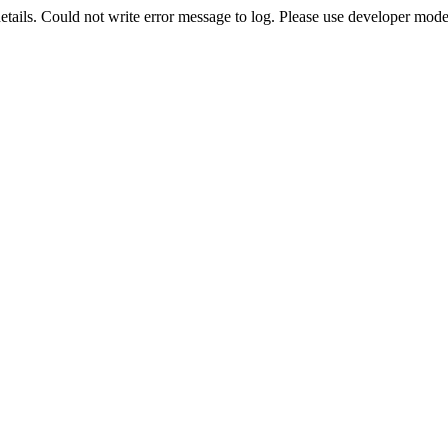
etails. Could not write error message to log. Please use developer mode