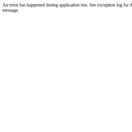
An error has happened during application run. See exception log for d
message.