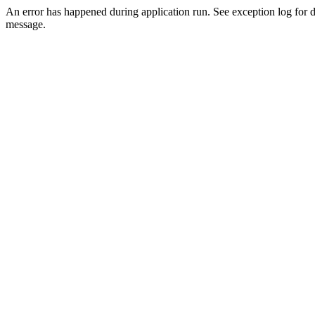
An error has happened during application run. See exception log for d
message.