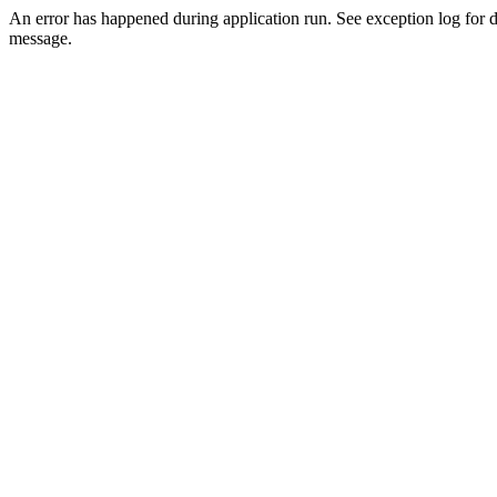
An error has happened during application run. See exception log for d
message.