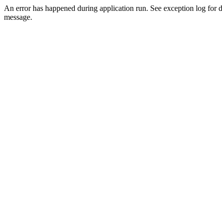
An error has happened during application run. See exception log for d
message.