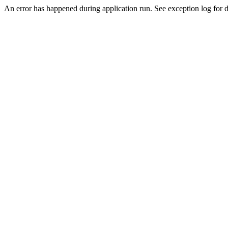
An error has happened during application run. See exception log for d