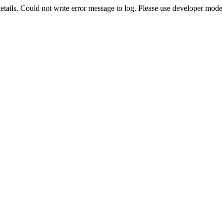
etails. Could not write error message to log. Please use developer mode