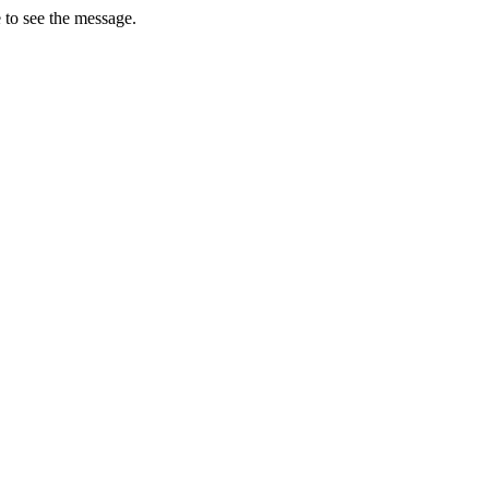
 to see the message.