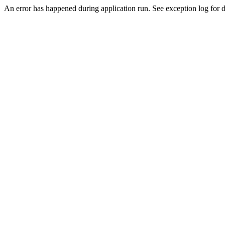
An error has happened during application run. See exception log for d