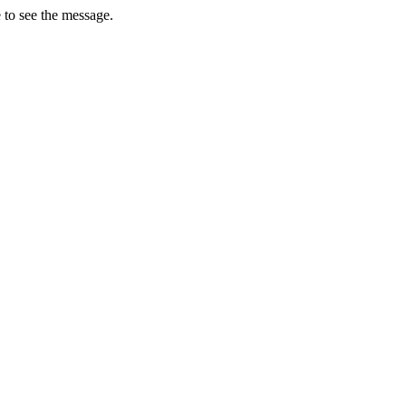
 to see the message.