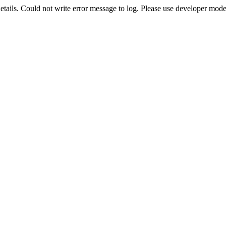
etails. Could not write error message to log. Please use developer mode