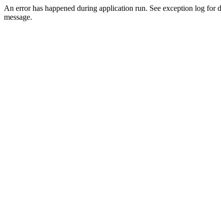
An error has happened during application run. See exception log for d
message.