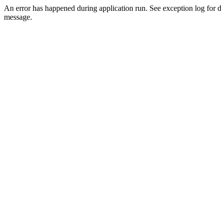
An error has happened during application run. See exception log for d
message.