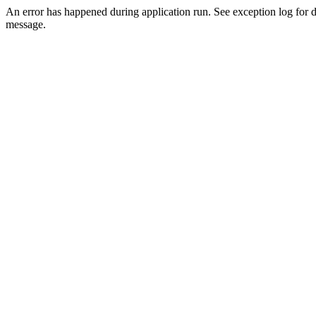
An error has happened during application run. See exception log for d
message.