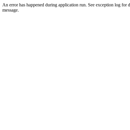
An error has happened during application run. See exception log for d
message.