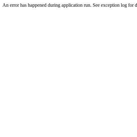
An error has happened during application run. See exception log for d