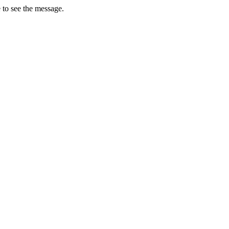
 to see the message.