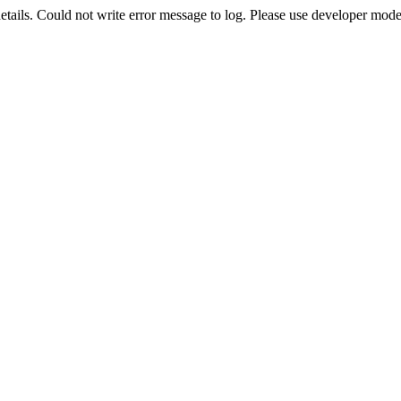
etails. Could not write error message to log. Please use developer mode