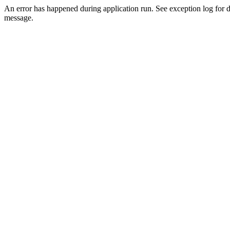
An error has happened during application run. See exception log for d
message.