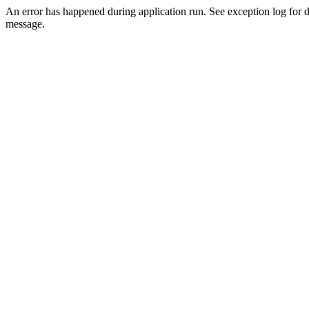
An error has happened during application run. See exception log for d
message.