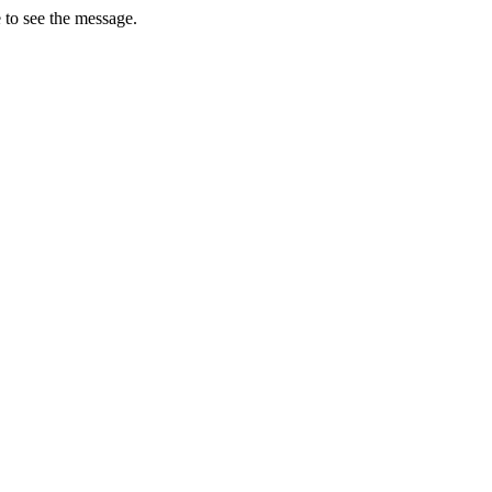
 to see the message.