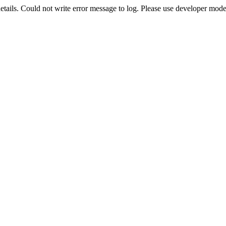
etails. Could not write error message to log. Please use developer mode