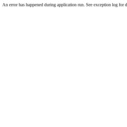
An error has happened during application run. See exception log for d