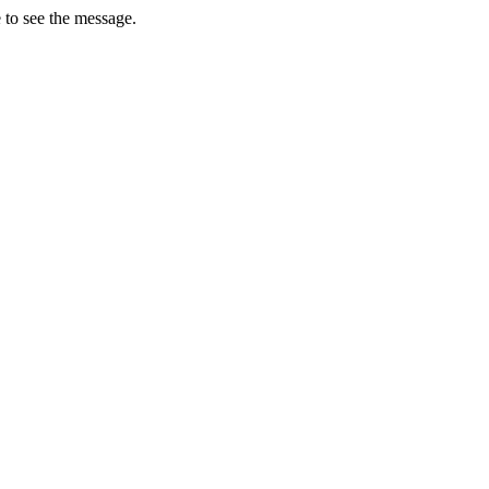
 to see the message.