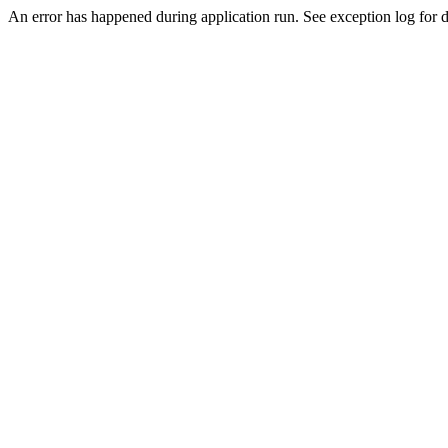
An error has happened during application run. See exception log for d