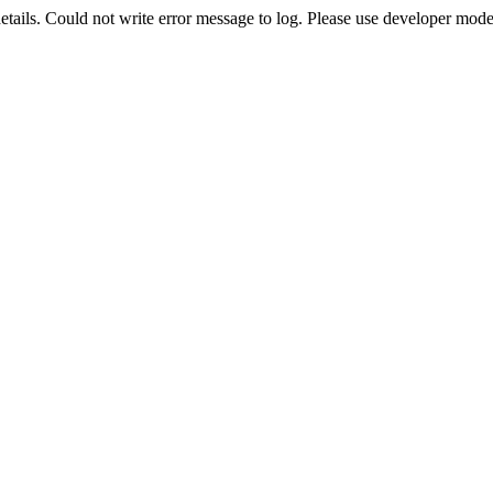
etails. Could not write error message to log. Please use developer mode