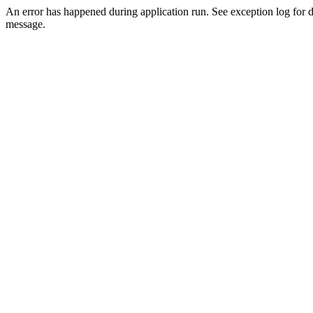
An error has happened during application run. See exception log for d
message.