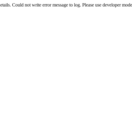
etails. Could not write error message to log. Please use developer mode