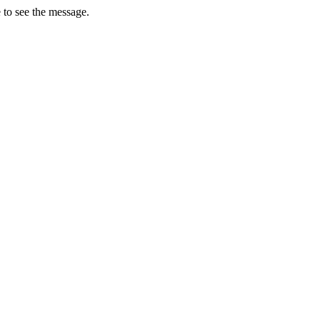
 to see the message.