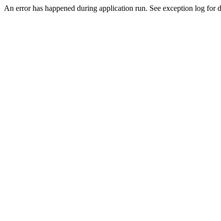
An error has happened during application run. See exception log for d