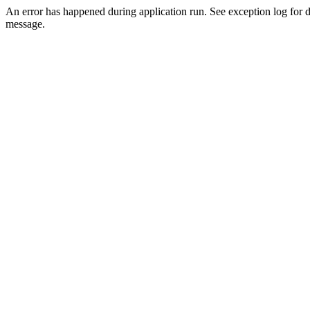
An error has happened during application run. See exception log for d
message.