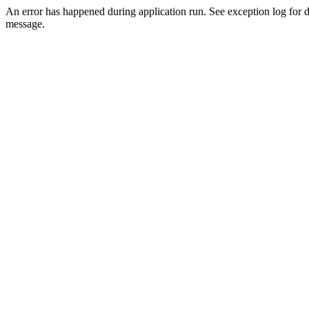
An error has happened during application run. See exception log for d
message.