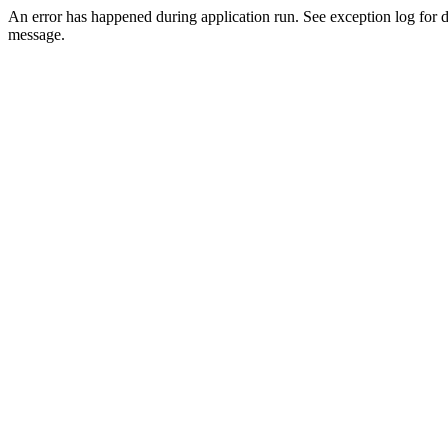
An error has happened during application run. See exception log for d
message.