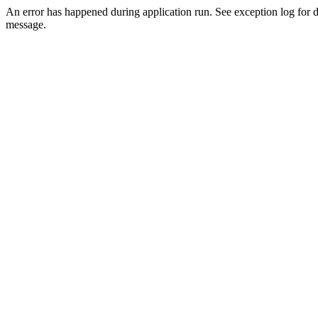
An error has happened during application run. See exception log for d
message.