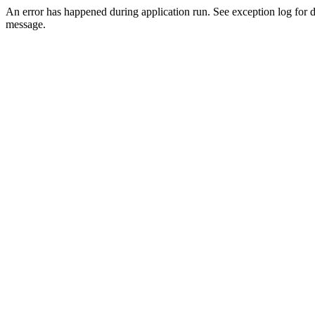
An error has happened during application run. See exception log for d
message.