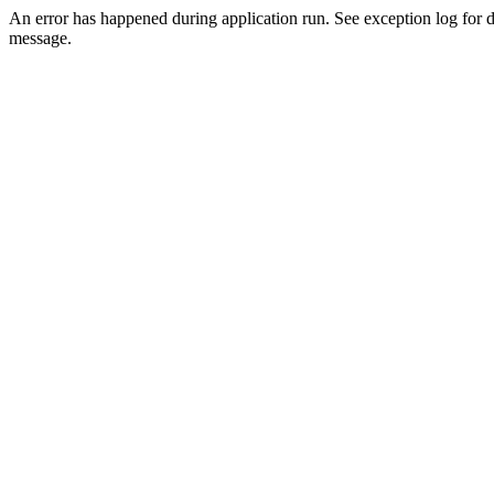
An error has happened during application run. See exception log for d
message.