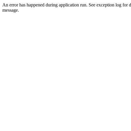
An error has happened during application run. See exception log for d
message.