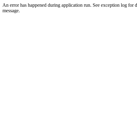
An error has happened during application run. See exception log for d
message.