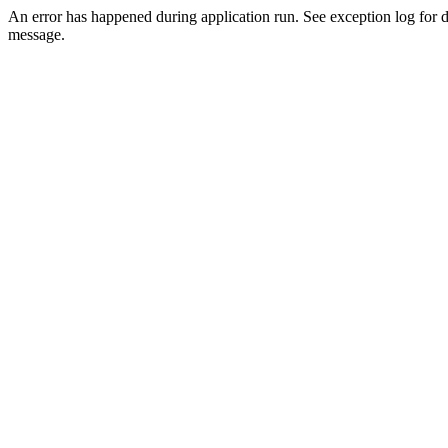
An error has happened during application run. See exception log for d
message.