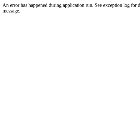
An error has happened during application run. See exception log for d
message.