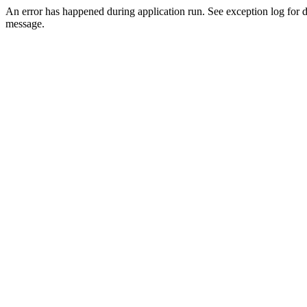
An error has happened during application run. See exception log for d
message.