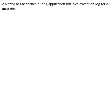
An error has happened during application run. See exception log for d
message.