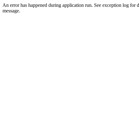
An error has happened during application run. See exception log for d
message.