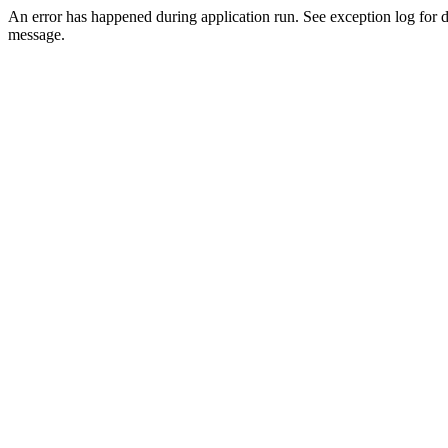
An error has happened during application run. See exception log for d
message.