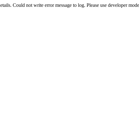
etails. Could not write error message to log. Please use developer mode