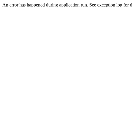
An error has happened during application run. See exception log for d