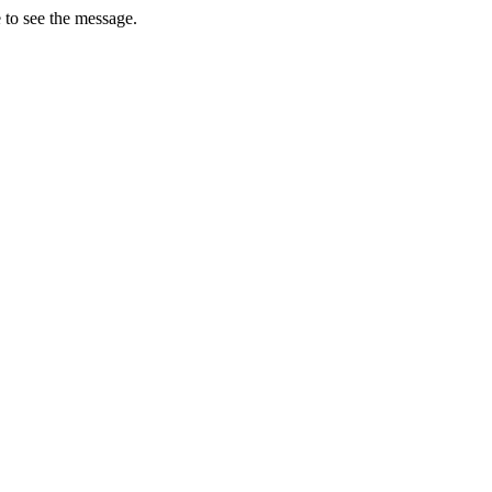
 to see the message.