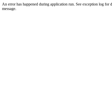
An error has happened during application run. See exception log for d
message.