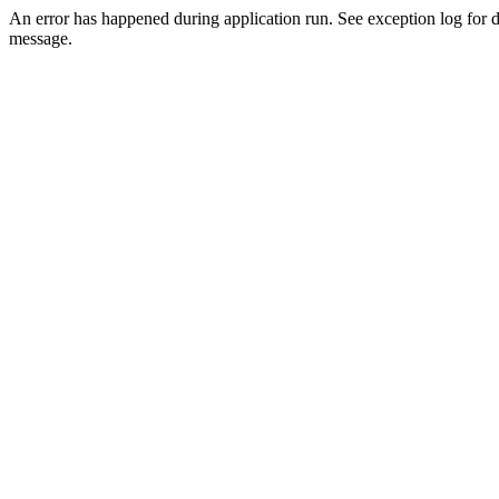
An error has happened during application run. See exception log for d
message.