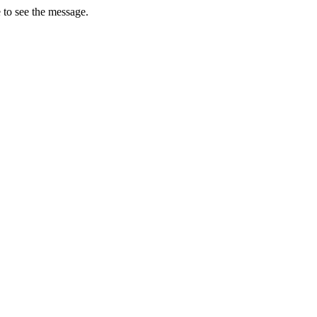
 to see the message.