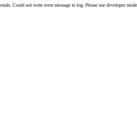
etails. Could not write error message to log. Please use developer mode