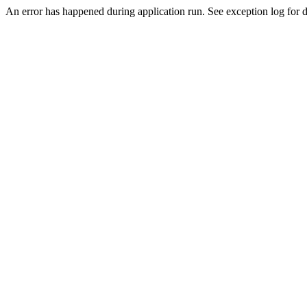
An error has happened during application run. See exception log for d