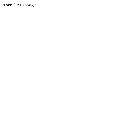
 to see the message.