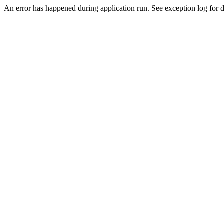
An error has happened during application run. See exception log for d