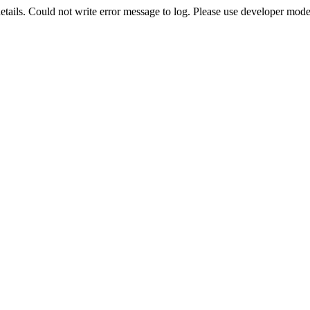
etails. Could not write error message to log. Please use developer mode